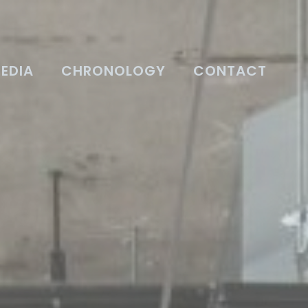
EDIA
CHRONOLOGY
CONTACT