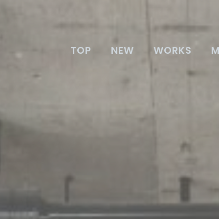
TOP
NEW
WORKS
M