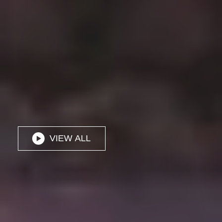
VIEW ALL