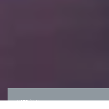
HOTEL/VILLA